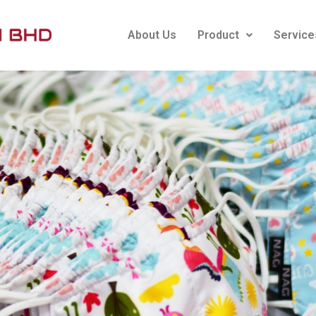
About Us
Product
Service