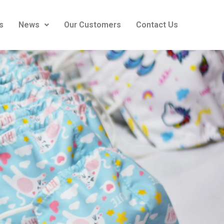
s
News
Our Customers
Contact Us