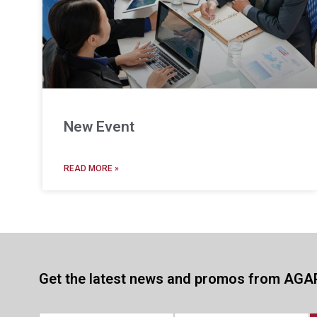
New Event
READ MORE »
Get the latest news and promos from AGA