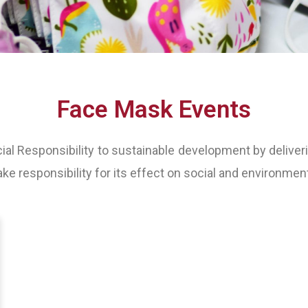
Face Mask Events
l Responsibility to sustainable development by deliveri
ake responsibility for its effect on social and environment