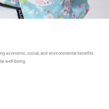
ng economic, social, and environmental benefits.
al well-being.