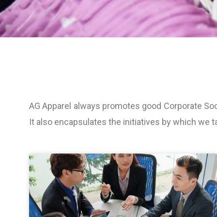
AG Apparel always promotes good Corporate Socia
It also encapsulates the initiatives by which we t