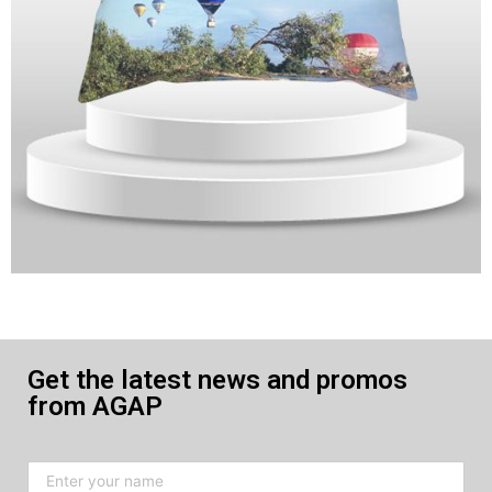
Get the latest news and promos
from AGAP