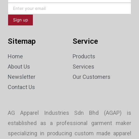
Sitemap
Service
Home
Products
About Us
Services
Newsletter
Our Customers
Contact Us
AG Apparel Industries Sdn Bhd (AGAP) is
established as a professional garment maker
specializing in producing custom made apparel