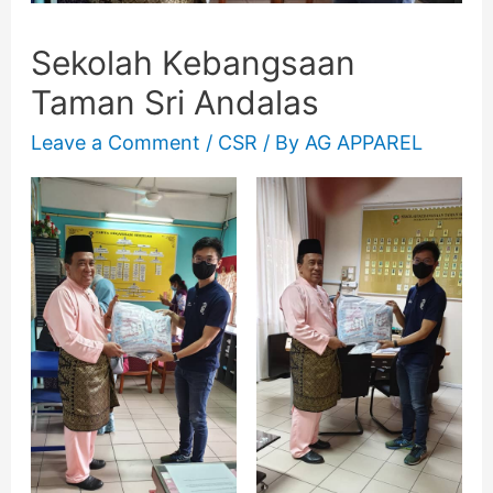
Sekolah Kebangsaan
Taman Sri Andalas
Leave a Comment
/
CSR
/ By
AG APPAREL