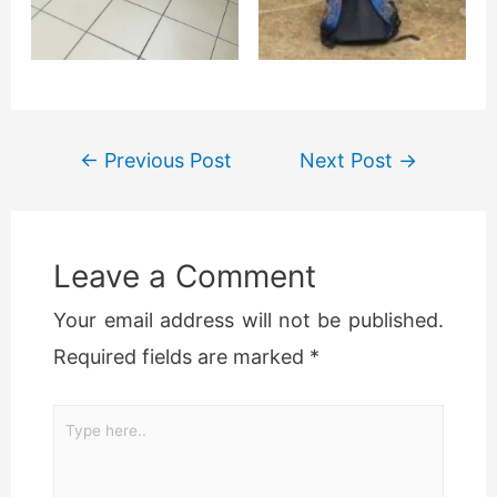
←
Previous Post
Next Post
→
Leave a Comment
Your email address will not be published.
Required fields are marked
*