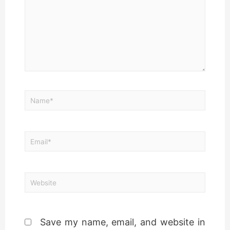
Save my name, email, and website in