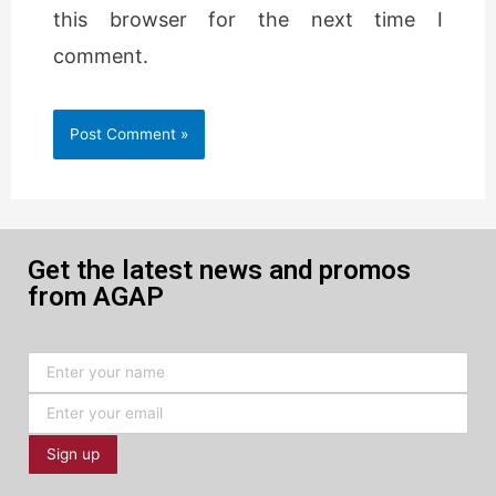
this browser for the next time I
comment.
Get the latest news and promos
from AGAP