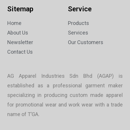
Sitemap
Service
Home
Products
About Us
Services
Newsletter
Our Customers
Contact Us
AG Apparel Industries Sdn Bhd (AGAP) is
established as a professional garment maker
specializing in producing custom made apparel
for promotional wear and work wear with a trade
name of T’GA.